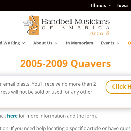
Illinois
Iowa
d We Ring
About Us
In Memoriam
Events
Q
2005-2009 Quavers
ur email blasts. You’ll receive no more than 2
Click 
ess will not be sold or used for any other
lick
here
for more information and the form.
tion. If you need help locating a specific article or have qu