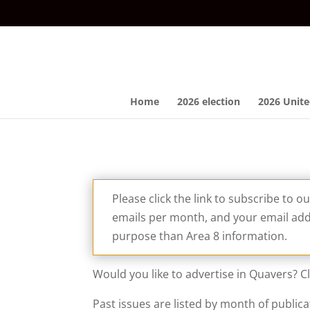
Home
2026 election
2026 Unite
Please click the link to subscribe to o
emails per month, and your email addr
purpose than Area 8 information.
Would you like to advertise in Quavers? C
Past issues are listed by month of publica