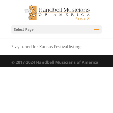
Select Page
Stay tuned for Kansas Festival listings!
© 2017-2024 Handbell Musicians of America