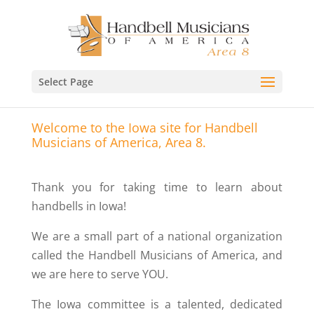
Select Page
Welcome to the Iowa site for Handbell
Musicians of America, Area 8.
Thank you for taking time to learn about
handbells in Iowa!
We are a small part of a national organization
called the Handbell Musicians of America, and
we are here to serve YOU.
The Iowa committee is a talented, dedicated