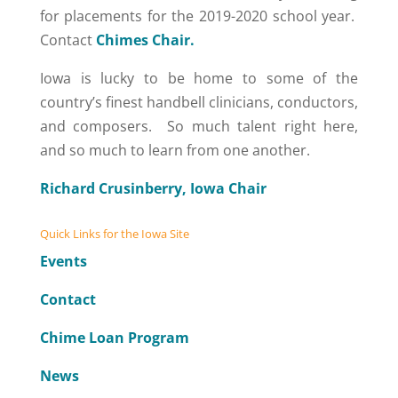
for placements for the 2019-2020 school year.
Contact
Chimes Chair.
Iowa is lucky to be home to some of the
country’s finest handbell clinicians, conductors,
and composers. So much talent right here,
and so much to learn from one another.
Richard Crusinberry, Iowa Chair
Quick Links for the Iowa Site
Events
Contact
Chime Loan Program
News