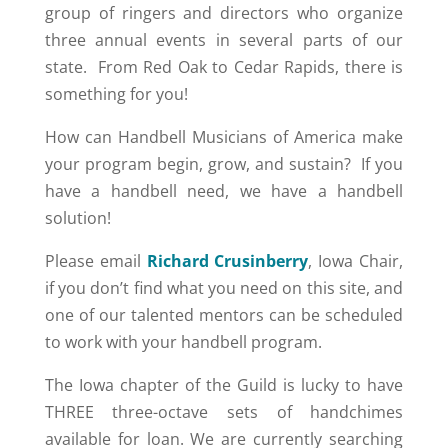
group of ringers and directors who organize
three annual events in several parts of our
state. From Red Oak to Cedar Rapids, there is
something for you!
How can Handbell Musicians of America make
your program begin, grow, and sustain? If you
have a handbell need, we have a handbell
solution!
Please email
Richard Crusinberry
, Iowa Chair,
if you don’t find what you need on this site, and
one of our talented mentors can be scheduled
to work with your handbell program.
The Iowa chapter of the Guild is lucky to have
THREE three-octave sets of handchimes
available for loan. We are currently searching