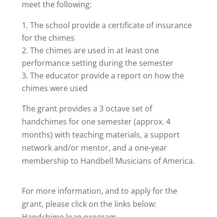
meet the following:
The school provide a certificate of insurance
for the chimes
The chimes are used in at least one
performance setting during the semester
The educator provide a report on how the
chimes were used
The grant provides a 3 octave set of
handchimes for one semester (approx. 4
months) with teaching materials, a support
network and/or mentor, and a one-year
membership to Handbell Musicians of America.
For more information, and to apply for the
grant, please click on the links below: