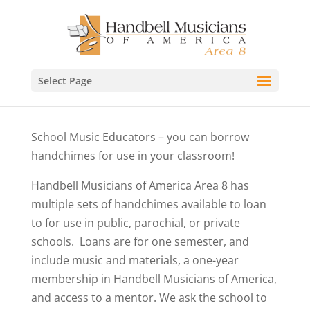
Select Page
School Music Educators – you can borrow
handchimes for use in your classroom!
Handbell Musicians of America Area 8 has
multiple sets of handchimes available to loan
to for use in public, parochial, or private
schools. Loans are for one semester, and
include music and materials, a one-year
membership in Handbell Musicians of America,
and access to a mentor. We ask the school to