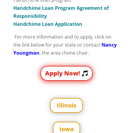
Handchime loan program
Handchime Loan Program Agreement of
Responsibility
Handchime Loan Application
For more information and to apply, click on
the link below for your state or contact
Nancy
Youngman
, the area chime chair.
Apply Now!
Illinois
Iowa